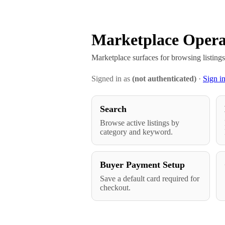
Marketplace Opera
Marketplace surfaces for browsing listing
Signed in as
(not authenticated)
·
Sign i
Search
Browse active listings by
category and keyword.
Buyer Payment Setup
Save a default card required for
checkout.