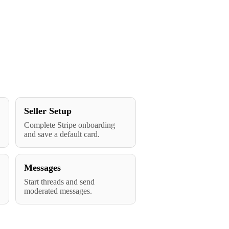
Seller Setup
Complete Stripe onboarding
and save a default card.
Messages
Start threads and send
moderated messages.