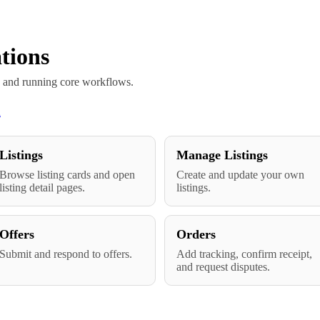
tions
s and running core workflows.
n
Listings
Manage Listings
Browse listing cards and open
Create and update your own
listing detail pages.
listings.
Offers
Orders
Submit and respond to offers.
Add tracking, confirm receipt,
and request disputes.